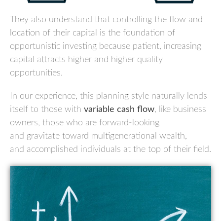
They also understand that controlling the flow and
location of their capital is the foundation of
opportunistic investing because patient, increasing
capital attracts higher and higher quality
opportunities.
In our experience, this planning style naturally lends
itself to those with
variable cash flow
, like business
owners, those who are forward-looking
and
gravitate toward multigenerational wealth,
and
accomplished individuals at the top of their field.