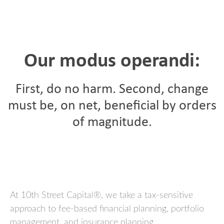
Our modus operandi:
First, do no harm. Second, change
must be, on net, beneficial by orders
of magnitude.
At 10th Street Capital®, w
e take a tax-sensitive
approach to fee-based financial planning, portfolio
management, and insurance planning.