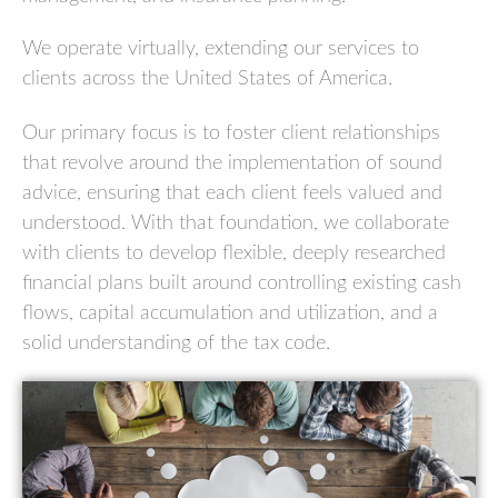
We operate virtually, extending our services to
clients across the United States of America.
Our primary focus is to foster client relationships
that revolve around the implementation of sound
advice, ensuring that each client feels valued and
understood. With that foundation, we collaborate
with clients to develop flexible, deeply researched
financial plans built around controlling existing cash
flows, capital accumulation and utilization, and a
solid understanding of the tax code.