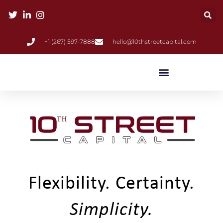
+1 (267) 597-7888
hello@10thstreetcapital.com
Flexibility. Certainty.
Simplicity.