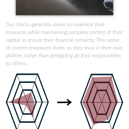
Our clients generally desire to maximize their
resources while maintaining complete control of their
capital to ensure their financial certainty. This sense
of control empowers them, as they trust in their own
abilities rather than delegating all their responsibility
to others.