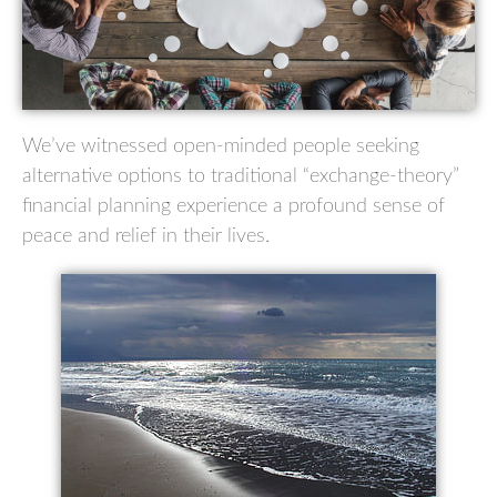
We’ve witnessed open-minded people seeking
alternative options to traditional “exchange-theory”
financial planning experience a profound sense of
peace and relief in their lives.