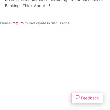
Banking- Think About it!
Please
to participate in discussions.
log in
Feedback