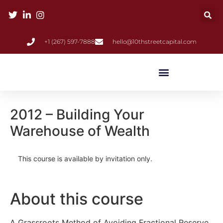
+1 (267) 597-7888
hello@10thstreetcapital.com
2012 – Building Your
Warehouse of Wealth
This course is available by invitation only.
About this course
A Grassroots Method of Avoiding Fractional Reserve